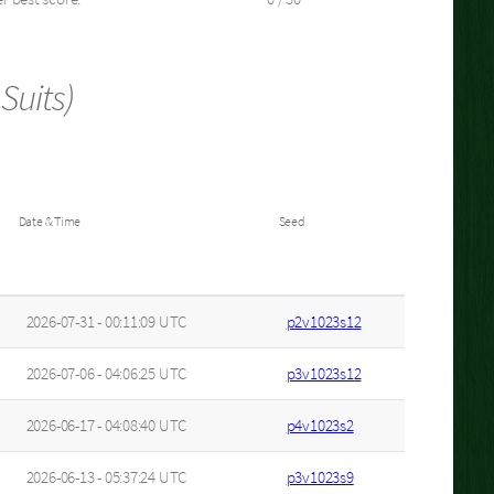
Suits)
Date & Time
Seed
2026-07-31 - 00:11:09 UTC
p2v1023s12
2026-07-06 - 04:06:25 UTC
p3v1023s12
2026-06-17 - 04:08:40 UTC
p4v1023s2
2026-06-13 - 05:37:24 UTC
p3v1023s9