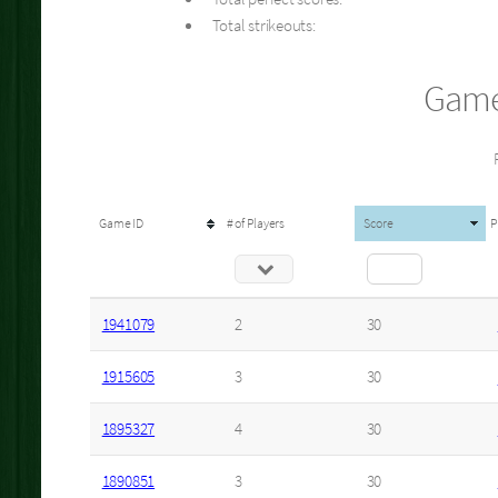
Total strikeouts:
Game
Game ID
# of Players
Score
P
1941079
2
30
1915605
3
30
1895327
4
30
1890851
3
30