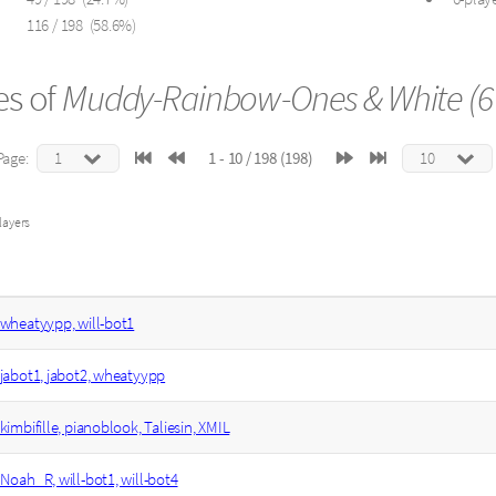
116 / 198 (58.6%)
s of
Muddy-Rainbow-Ones & White (6 
Page:
1 - 10 / 198 (198)
layers
wheatyypp, will-bot1
jabot1, jabot2, wheatyypp
kimbifille, pianoblook, Taliesin, XMIL
Noah_R, will-bot1, will-bot4