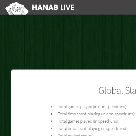
Global Sta
Total games played (in non-speedruns):
Total time spent playing (in non-speedruns):
Total games played (in speedruns):
Total time spent playing (in speedruns):
Total perfect scores: