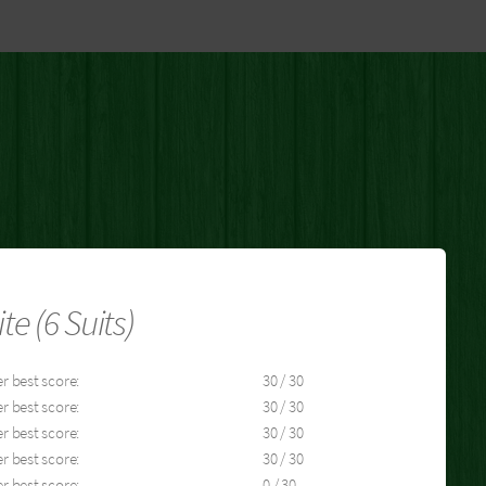
 (6 Suits)
r best score:
30 / 30
r best score:
30 / 30
r best score:
30 / 30
r best score:
30 / 30
r best score:
0 / 30