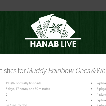
tistics for
Muddy-Rainbow-Ones & White
198 (82 normally finished)
2-playe
3 days, 17 hours, and 30 minutes
3-playe
0
4-playe
-
5-playe
49 / 198 (24.7%)
6-playe