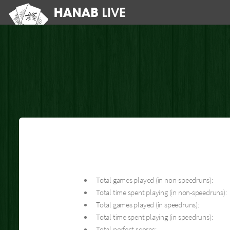
Total games played (in non-speedruns):
Total time spent playing (in non-speedruns):
Total games played (in speedruns):
Total time spent playing (in speedruns):
Total perfect scores: