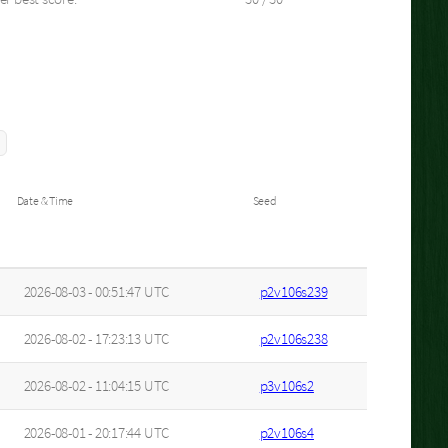
Date & Time
Seed
2026-08-03 - 00:51:47 UTC
p2v106s239
2026-08-02 - 17:23:13 UTC
p2v106s238
2026-08-02 - 11:04:15 UTC
p3v106s2
2026-08-01 - 20:17:44 UTC
p2v106s4