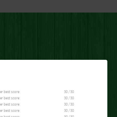
er best score:
30 / 30
er best score:
30 / 30
er best score:
30 / 30
er best score:
30 / 30
er best score:
30 / 30