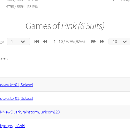
4758 / 8894 (53.5%)
Games of
Pink (6 Suits)
ge:
1 - 10 / 9295 (9295)
layers
ckwalker01, Solasel
ckwalker01, Solasel
NNewQuark, rainstorm, unicorn123
byorgey, nAnH