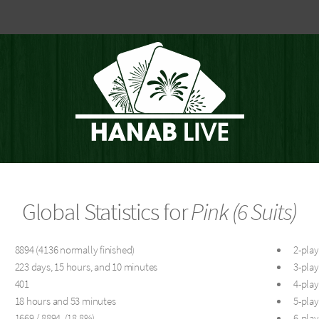
Global Statistics for
Pink (6 Suits)
8894 (4136 normally finished)
2-play
223 days, 15 hours, and 10 minutes
3-play
401
4-play
18 hours and 53 minutes
5-play
1669 / 8894 (18.8%)
6-play