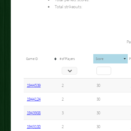
Total strikeouts:
Pa
Game ID
# of Players
Score
P
1944539
2
30
1944124
2
30
1943908
3
30
1943100
2
30