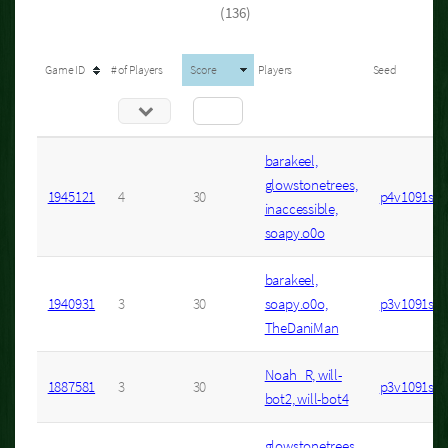
(136)
Game ID
# of Players
Score
Players
Seed
barakeel,
glowstonetrees,
1945121
4
30
p4v1091s1
inaccessible,
soapy.o0o
barakeel,
1940931
3
30
soapy.o0o,
p3v1091s2
TheDaniMan
Noah_R, will-
1887581
3
30
p3v1091s1
bot2, will-bot4
glowstonetrees,