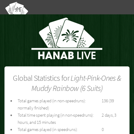
Global Statistics for
Light-Pink-Ones &
Muddy Rainbow (6 Suits)
Total games played (in non-speedruns):
136 (39
normally finished)
Total time spent playing (in non-speedruns):
2 days, 3
hours, and 15 minutes
Total games played (in speedruns):
0