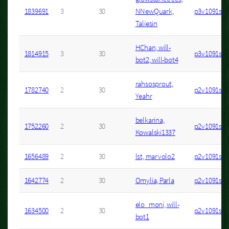
1839691
3
30
NNewQuark,
p3v1091s2
Taliesin
HChan, will-
1814915
3
30
p3v1091s6
bot2, will-bot4
rahsosprout,
1782740
2
30
p2v1091s1
Yeahr
belkarina,
1752260
2
30
p2v1091s12
Kowalski1337
1656489
2
30
lst, marvolo2
p2v1091s7
1642774
2
30
Omylia, Parla
p2v1091s4
elo_moni, will-
1634500
2
30
p2v1091s20
bot1