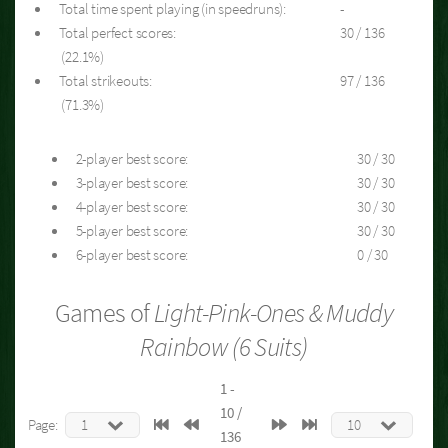
Total time spent playing (in speedruns):
-
Total perfect scores:
30 / 136
(22.1%)
Total strikeouts:
97 / 136
(71.3%)
2-player best score:
30 / 30
3-player best score:
30 / 30
4-player best score:
30 / 30
5-player best score:
30 / 30
6-player best score:
0 / 30
Games of
Light-Pink-Ones & Muddy
Rainbow (6 Suits)
1 -
10 /
Page:
136