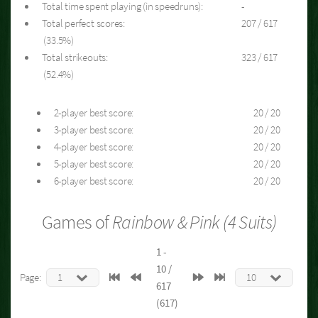
Total time spent playing (in speedruns):
-
Total perfect scores:
207 / 617
(33.5%)
Total strikeouts:
323 / 617
(52.4%)
2-player best score:
20 / 20
3-player best score:
20 / 20
4-player best score:
20 / 20
5-player best score:
20 / 20
6-player best score:
20 / 20
Games of
Rainbow & Pink (4 Suits)
1 -
10 /
Page:
617
(617)