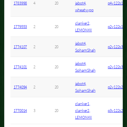
1783998
4
20
jabot4,
p4v122s1
wheatyypp
clanker2,
1779553
2
20
p2v122s16
LEMONKX
jabot4,
1774107
2
20
p2v122s37
SohamShah
jabot4,
1774101
2
20
p2v122s31
SohamShah
jabot4,
1774094
2
20
p2v122s27
SohamShah
clanker1,
1770014
3
20
clanker2,
p3v122s20
LEMONKX