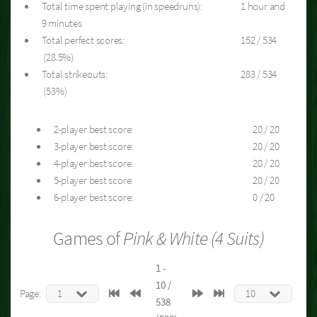
Total time spent playing (in speedruns):
1 hour and
9 minutes
Total perfect scores:
152 / 534
(28.5%)
Total strikeouts:
283 / 534
(53%)
2-player best score:
20 / 20
3-player best score:
20 / 20
4-player best score:
20 / 20
5-player best score:
20 / 20
6-player best score:
0 / 20
Games of
Pink & White (4 Suits)
1 -
10 /
Page:
538