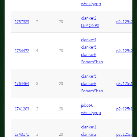
wheatyypp
clanker2,
1767383
2
20
p2v125s2
LEMONKX
clanker4,
clanker5,
1764472
4
20
p4v125s2
clanker6,
SohamShah
clanker5,
1764464
3
20
clanker6,
p3v125s13
SohamShah
jabot4,
1741203
2
20
p2v125s1
wheatyypp
clanker1,
1740171
3
20
clanker2,
p3v125s7