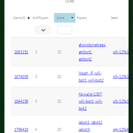
(538)
Game ID
# of Players
Score
Players
Seed
glowstonetrees,
1883151
3
20
gstbot1,
p3v125s1
gstbot2
Noah_R, will-
1874035
3
20
p3v125s14
bot1, will-bot2
Kowalski1337,
1864159
3
20
will-bot1, will-
p3v125s12
bot2
jabot1, jabot2,
1796418
4
20
jabot3,
p4v125s6