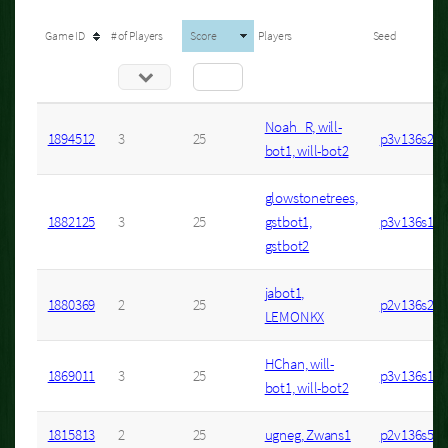
Game ID
# of Players
Score
Players
Seed
Noah_R, will-
1894512
3
25
p3v136s20
bot1, will-bot2
glowstonetrees,
1882125
3
25
gstbot1,
p3v136s1
gstbot2
jabot1,
1880369
2
25
p2v136s2
LEMONKX
HChan, will-
1869011
3
25
p3v136s17
bot1, will-bot2
1815813
2
25
ugneg, Zwans1
p2v136s53