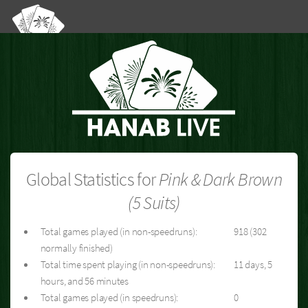
Global Statistics for
Pink & Dark Brown
(5 Suits)
Total games played (in non-speedruns):
918 (302
normally finished)
Total time spent playing (in non-speedruns):
11 days, 5
hours, and 56 minutes
Total games played (in speedruns):
0