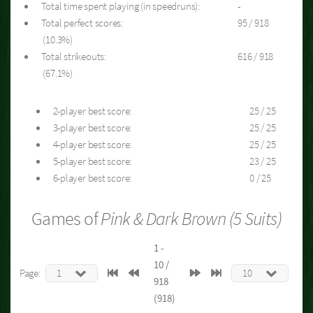
Total time spent playing (in speedruns):
-
Total perfect scores:
95 / 918
(10.3%)
Total strikeouts:
616 / 918
(67.1%)
2-player best score:
25 / 25
3-player best score:
25 / 25
4-player best score:
25 / 25
5-player best score:
23 / 25
6-player best score:
0 / 25
Games of
Pink & Dark Brown (5 Suits)
1 -
10 /
Page:
918
(918)