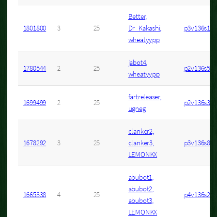
Better,
1801800
3
25
Dr_Kakashi,
p3v136s1
wheatyypp
jabot4,
1780544
2
25
p2v136s53
wheatyypp
fartreleaser,
1699499
2
25
p2v136s33
ugneg
clanker2,
1678292
3
25
clanker3,
p3v136s8
LEMONKX
abubot1,
abubot2,
1665338
4
25
p4v136s2
abubot3,
LEMONKX