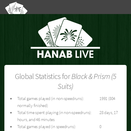
Global Statistics for
Black & Prism (5
Suits)
Total games played (in non-speedruns):
1991 (804
normally finished)
Total time spent playing (in non-speedruns):
28 days, 17
hours, and 46 minutes
Total games played (in speedruns):
0