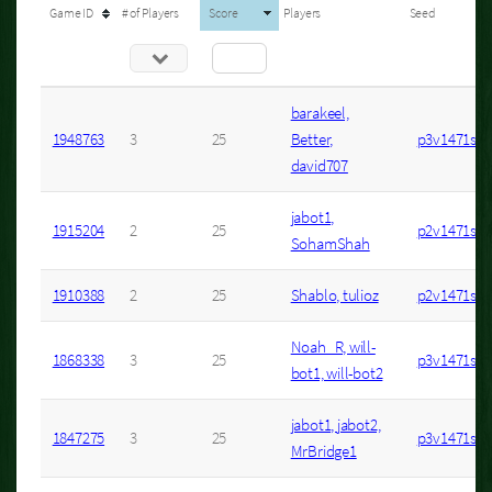
Game ID
# of Players
Score
Players
Seed
barakeel,
1948763
3
25
Better,
p3v1471s7
david707
jabot1,
1915204
2
25
p2v1471s1
SohamShah
1910388
2
25
Shablo, tulioz
p2v1471s1
Noah_R, will-
1868338
3
25
p3v1471s92
bot1, will-bot2
jabot1, jabot2,
1847275
3
25
p3v1471s68
MrBridge1