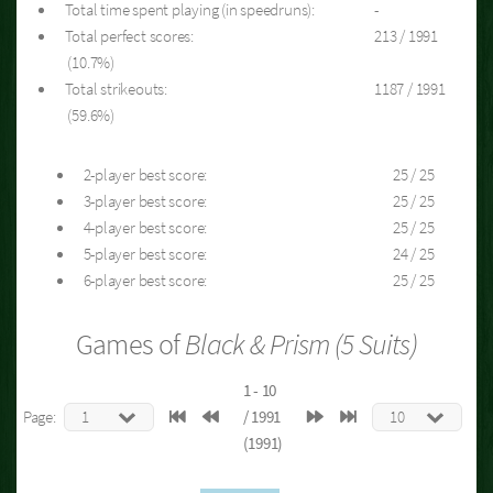
Total time spent playing (in speedruns):
-
Total perfect scores:
213 / 1991
(10.7%)
Total strikeouts:
1187 / 1991
(59.6%)
2-player best score:
25 / 25
3-player best score:
25 / 25
4-player best score:
25 / 25
5-player best score:
24 / 25
6-player best score:
25 / 25
Games of
Black & Prism (5 Suits)
1 - 10
Page:
/ 1991
(1991)