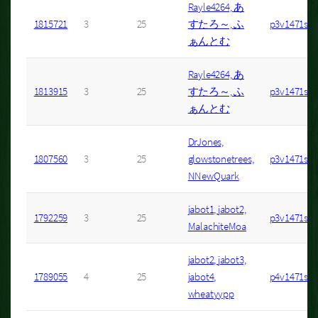
Rayle4264, あ
1815721
3
25
すたろ～, ふ
p3v1471s7
ぁんとむ
Rayle4264, あ
1813915
3
25
すたろ～, ふ
p3v1471s1
ぁんとむ
DrJones,
1807560
3
25
glowstonetrees,
p3v1471s24
NNewQuark
jabot1, jabot2,
1792259
3
25
p3v1471s32
MalachiteMoa
jabot2, jabot3,
1789055
4
25
jabot4,
p4v1471s4
wheatyypp