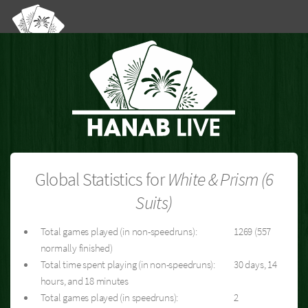
Global Statistics for
White & Prism (6
Suits)
Total games played (in non-speedruns):
1269 (557
normally finished)
Total time spent playing (in non-speedruns):
30 days, 14
hours, and 18 minutes
Total games played (in speedruns):
2