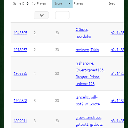
Game ID
# of Players
Score
Players
Seed
C-Sides,
1943505
2
30
p2v1485s4
newduke
1918967
2
30
melwen, Takis
p2v1485s3
nishanoire,
Qwertyqwert135,
1907775
4
30
p4v1485s1
Ranger_Prime,
unicorn123
lancehc, will-
1905358
3
30
p3v1485s2
bot2, will-bot4
glowstonetrees,
1892911
3
30
p3v1485s1
gstbot1, gstbot2