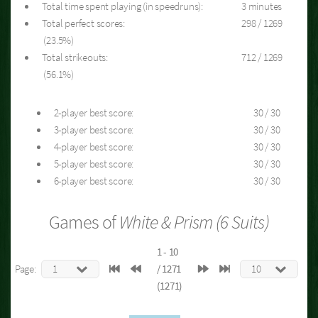
Total time spent playing (in speedruns):
3 minutes
Total perfect scores:
298 / 1269
(23.5%)
Total strikeouts:
712 / 1269
(56.1%)
2-player best score:
30 / 30
3-player best score:
30 / 30
4-player best score:
30 / 30
5-player best score:
30 / 30
6-player best score:
30 / 30
Games of
White & Prism (6 Suits)
1 - 10
Page:
/ 1271
(1271)