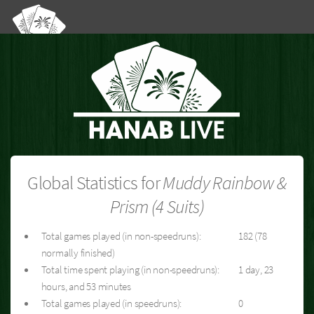
Global Statistics for
Muddy Rainbow &
Prism (4 Suits)
Total games played (in non-speedruns):
182 (78
normally finished)
Total time spent playing (in non-speedruns):
1 day, 23
hours, and 53 minutes
Total games played (in speedruns):
0