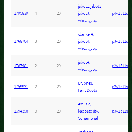
jabot1, jabot2,
1795839
4
20
jabot3,
p4v1511s3
wheatyypp
clanker4,
1768704
3
20
jabot4,
p3v1511s13
wheatyypp
jabot4,
1767401
2
20
p2v1511s10
wheatyypp
DrJones,
1759931
2
20
p2v1511s1
FairyBoots
emusic,
1654398
3
20
kappatosity,
p3v1511s4
SohamShah