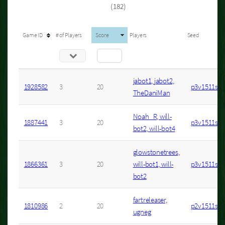
(182)
Game ID
# of Players
Score
Players
Seed
jabot1, jabot2,
1928582
3
20
p3v1511s11
TheDaniMan
Noah_R, will-
1887441
3
20
p3v1511s10
bot2, will-bot4
glowstonetrees,
1866361
3
20
will-bot1, will-
p3v1511s9
bot2
fartreleaser,
1810986
2
20
p2v1511s2
ugneg