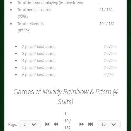
Total time spent playing (in speedruns):
-
Total perfect scores:
51 / 182
(28%)
Total strikeouts:
104 / 182
(57.1%)
2-player best score:
20 / 20
3-player best score:
20 / 20
4-player best score:
20 / 20
5-player best score:
20 / 20
6-player best score:
0 / 20
Games of
Muddy Rainbow & Prism (4
Suits)
1 -
10 /
Page:
182