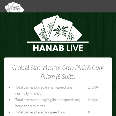
Global Statistics for
Gray Pink & Dark
Prism (6 Suits)
Total games played (in non-speedruns):
175 (34
normally finished)
Total time spent playing (in non-speedruns):
2 days, 1
hour, and 8 minutes
Total games played (in speedruns):
0