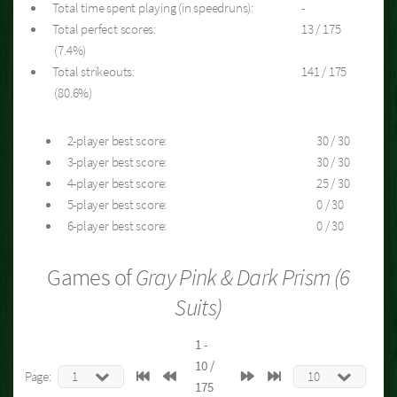
Total time spent playing (in speedruns):
-
Total perfect scores:
13 / 175
(7.4%)
Total strikeouts:
141 / 175
(80.6%)
2-player best score:
30 / 30
3-player best score:
30 / 30
4-player best score:
25 / 30
5-player best score:
0 / 30
6-player best score:
0 / 30
Games of
Gray Pink & Dark Prism (6
Suits)
1 -
10 /
Page:
175