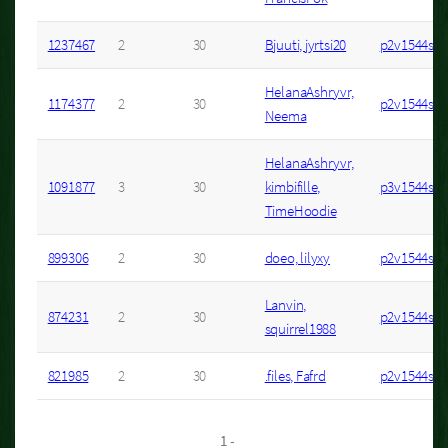
1237467
2
30
Bjuuti, jyrtsi20
p2v1544s3
HelanaAshryvr,
1174377
2
30
p2v1544s6
Neema
HelanaAshryvr,
1091877
3
30
kimbifille,
p3v1544s4
TimeHoodie
899306
2
30
doeo, lilyxy
p2v1544s34
Lanvin,
874231
2
30
p2v1544s7
squirrel1988
821985
2
30
.files, Fafrd
p2v1544s22
1 -