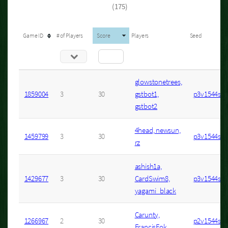
(175)
Game ID
# of Players
Score
Players
Seed
glowstonetrees,
1859004
3
30
gstbot1,
p3v1544s6
gstbot2
4head, newsun,
1459799
3
30
p3v1544s5
rz
ashish1a,
1429677
3
30
CardSwim8,
p3v1544s6
yagami_black
Carunty,
1266967
2
30
p2v1544s3
FrancisFok