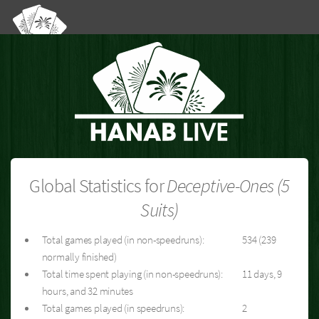
Global Statistics for
Deceptive-Ones (5
Suits)
Total games played (in non-speedruns):
534 (239
normally finished)
Total time spent playing (in non-speedruns):
11 days, 9
hours, and 32 minutes
Total games played (in speedruns):
2