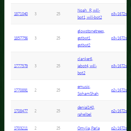
Noah_R, will-
1871040
3
25
p3v1672s7
bot1, will-bot2
glowstonetrees,
1857756
3
25
gstbot1,
p3v1672s3
gstbot2
clanker6,
1777579
3
25
jabot4, will-
p3v1672s4
bot2
emusic,
1770891
2
25
p2v1672s2
SohamShah
denial140,
1708477
2
25
p2v1672s6
rahelbel
1703211
2
25
Omylia, Parla
p2v1672s4