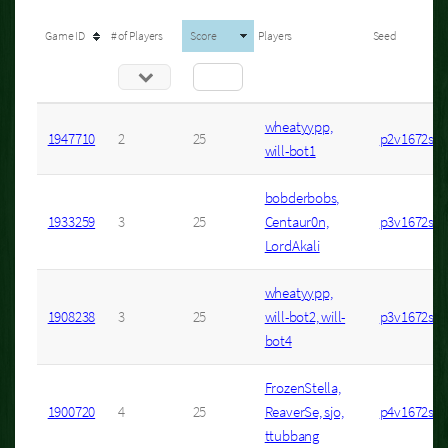
Game ID
# of Players
Score
Players
Seed
wheatyypp,
1947710
2
25
p2v1672s6
will-bot1
bobderbobs,
1933259
3
25
Centaur0n,
p3v1672s1
LordAkali
wheatyypp,
1908238
3
25
will-bot2, will-
p3v1672s10
bot4
FrozenStella,
1900720
4
25
ReaverSe, sjo,
p4v1672s4
ttubbang