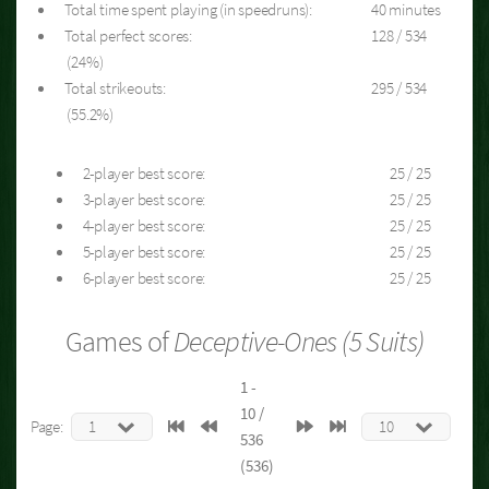
Total time spent playing (in speedruns):
40 minutes
Total perfect scores:
128 / 534
(24%)
Total strikeouts:
295 / 534
(55.2%)
2-player best score:
25 / 25
3-player best score:
25 / 25
4-player best score:
25 / 25
5-player best score:
25 / 25
6-player best score:
25 / 25
Games of
Deceptive-Ones (5 Suits)
1 -
10 /
Page:
536
(536)