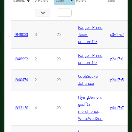
Game ID
# of Players
Score
Players
Seed
Ranger_Prime,
1949033
3
20
Teiem,
p3v17s2
unicorn123
Ranger_Prime,
1948992
2
20
p2v17s1
unicorn123
CooliSocke,
1940474
2
20
p2v17s5
Johanabi
FlyingDemon,
geoff17,
1933136
4
20
p4v17s7
morefriends,
WhiteWolfSen