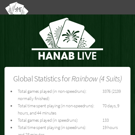
Global Statistics for
Rainbow (4 Suits)
Total games played (in non-speedruns):
3376 (2139
normally finished)
Total time spent playing (in non-speedruns):
70 days, 9
hours, and 44 minutes
Total games played (in speedruns):
133
Total time spent playing (in speedruns):
19 hours
and 28 minutes