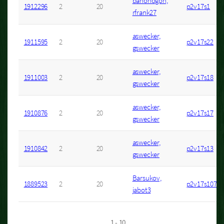
banonogon,
1912296
2
20
p2v17s1
rfrank27
aswecker,
1911595
2
20
p2v17s22
gswecker
aswecker,
1911003
2
20
p2v17s18
gswecker
aswecker,
1910876
2
20
p2v17s17
gswecker
aswecker,
1910842
2
20
p2v17s13
gswecker
Barsukov,
1889523
2
20
p2v17s107
jabot3
1 - 10