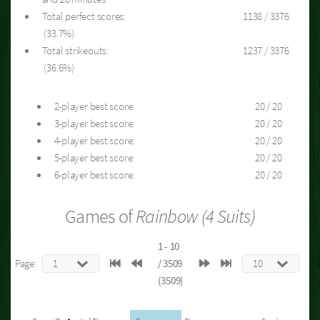
Total perfect scores:
1138 / 3376
(33.7%)
Total strikeouts:
1237 / 3376
(36.6%)
2-player best score:
20 / 20
3-player best score:
20 / 20
4-player best score:
20 / 20
5-player best score:
20 / 20
6-player best score:
20 / 20
Games of
Rainbow (4 Suits)
1 - 10
Page:
/ 3509
(3509)