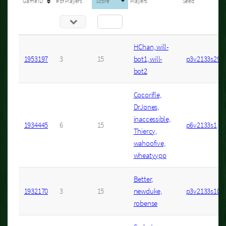
Game ID
# of Players
Score
Players
Seed
HChan, will-
1953197
3
15
bot1, will-
p3v2133s29
bot2
Cocorifle,
DrJones,
inaccessible,
1934445
6
15
p6v2133s1
Thiercy,
wahoofive,
wheatyypp
Better,
1932170
3
15
newduke,
p3v2133s10
robense