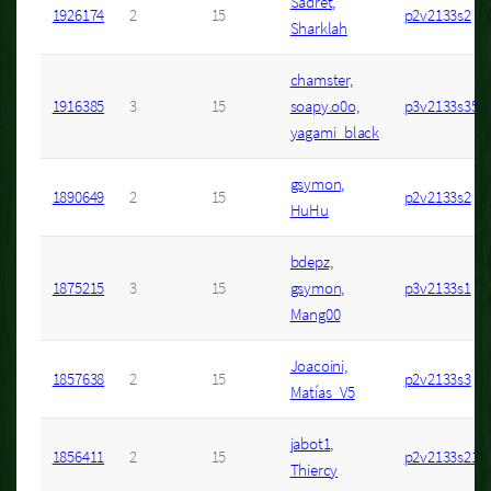
Sadret,
1926174
2
15
p2v2133s2
Sharklah
chamster,
1916385
3
15
soapy.o0o,
p3v2133s35
yagami_black
gsymon,
1890649
2
15
p2v2133s2
HuHu
bdepz,
1875215
3
15
gsymon,
p3v2133s1
Mang00
Joacoini,
1857638
2
15
p2v2133s3
Matías_V5
jabot1,
1856411
2
15
p2v2133s21
Thiercy