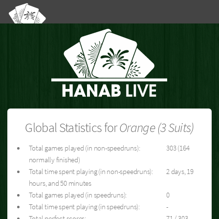
Global Statistics for
Orange (3 Suits)
Total games played (in non-speedruns):
303 (164
normally finished)
Total time spent playing (in non-speedruns):
2 days, 19
hours, and 50 minutes
Total games played (in speedruns):
0
Total time spent playing (in speedruns):
-
Total perfect scores:
71 / 303