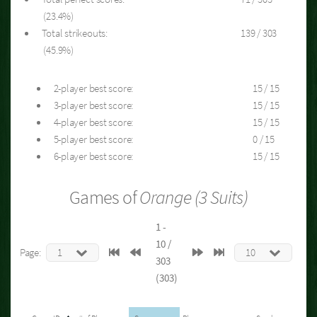
(23.4%)
Total strikeouts:
139 / 303
(45.9%)
2-player best score:
15 / 15
3-player best score:
15 / 15
4-player best score:
15 / 15
5-player best score:
0 / 15
6-player best score:
15 / 15
Games of
Orange (3 Suits)
1 -
10 /
Page:
303
(303)