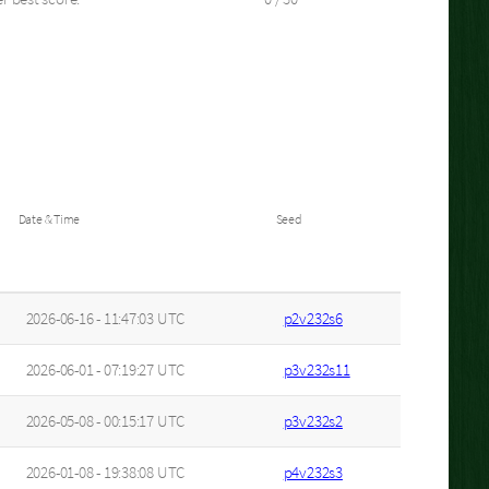
Date & Time
Seed
2026-06-16 - 11:47:03 UTC
p2v232s6
2026-06-01 - 07:19:27 UTC
p3v232s11
2026-05-08 - 00:15:17 UTC
p3v232s2
2026-01-08 - 19:38:08 UTC
p4v232s3