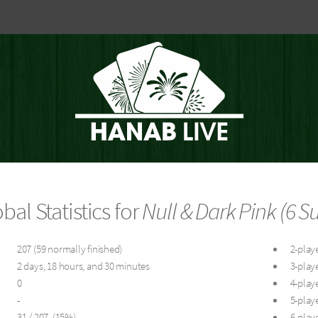
bal Statistics for
Null & Dark Pink (6 Su
207 (59 normally finished)
2-playe
2 days, 18 hours, and 30 minutes
3-playe
0
4-playe
-
5-playe
31 / 207 (15%)
6-playe