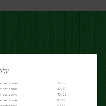
its)
r best score:
30 / 30
r best score:
30 / 30
r best score:
30 / 30
r best score:
0 / 30
r best score:
0 / 30