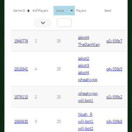
Game ID
# of Players
Score
Players
Seed
jabot4,
1946774
2
25
p2v339s7
TheDaniMan
jabot2,
jabot3,
1916941
4
25
p4v339s5
jabot4,
wheatyypp
wheatyypp,
1876110
2
25
p2v339s2
will-bot1
Noah_R,
1868630
3
25
will-bot1,
p3v339s8
will-bot2