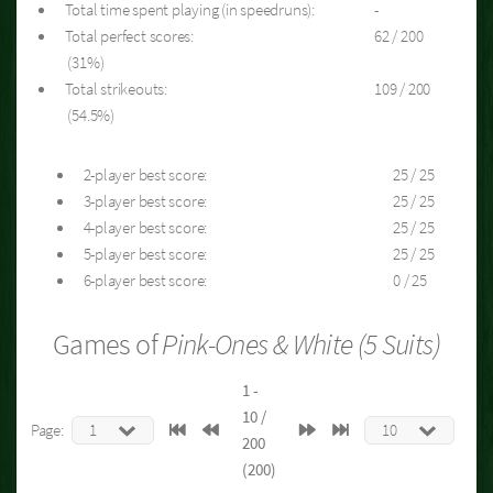
Total time spent playing (in speedruns):
-
Total perfect scores:
62 / 200
(31%)
Total strikeouts:
109 / 200
(54.5%)
2-player best score:
25 / 25
3-player best score:
25 / 25
4-player best score:
25 / 25
5-player best score:
25 / 25
6-player best score:
0 / 25
Games of
Pink-Ones & White (5 Suits)
1 -
10 /
Page:
200
(200)