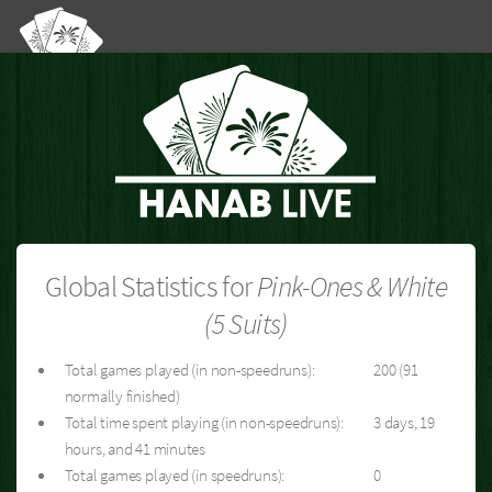
Global Statistics for
Pink-Ones & White
(5 Suits)
Total games played (in non-speedruns):
200 (91
normally finished)
Total time spent playing (in non-speedruns):
3 days, 19
hours, and 41 minutes
Total games played (in speedruns):
0