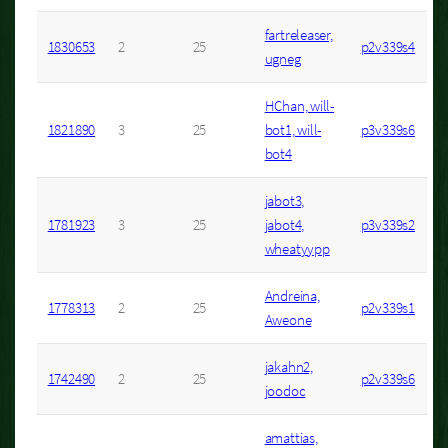
fartreleaser,
1830653
2
25
p2v339s4
ugneg
HChan, will-
1821890
3
25
bot1, will-
p3v339s6
bot4
jabot3,
1781923
3
25
jabot4,
p3v339s2
wheatyypp
Andreina,
1778313
2
25
p2v339s1
Aweone
jakahn2,
1742490
2
25
p2v339s6
joodoc
amattias,