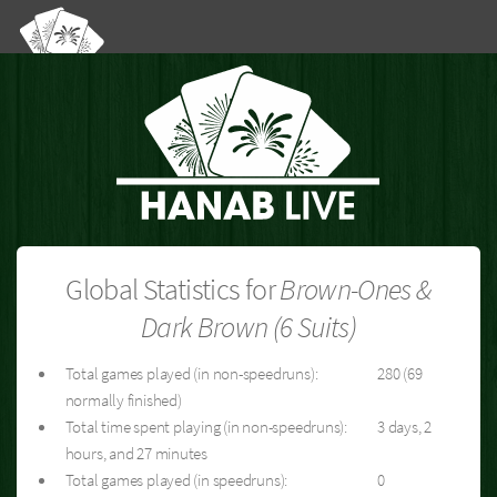
Global Statistics for
Brown-Ones &
Dark Brown (6 Suits)
Total games played (in non-speedruns):
280 (69
normally finished)
Total time spent playing (in non-speedruns):
3 days, 2
hours, and 27 minutes
Total games played (in speedruns):
0