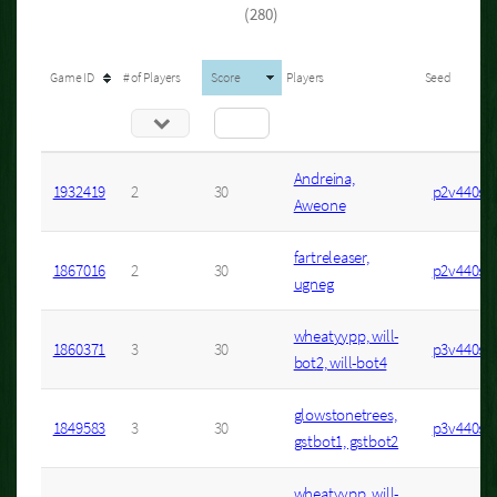
(280)
Game ID
# of Players
Score
Players
Seed
Andreina,
1932419
2
30
p2v440s4
Aweone
fartreleaser,
1867016
2
30
p2v440s2
ugneg
wheatyypp, will-
1860371
3
30
p3v440s2
bot2, will-bot4
glowstonetrees,
1849583
3
30
p3v440s7
gstbot1, gstbot2
wheatyypp, will-