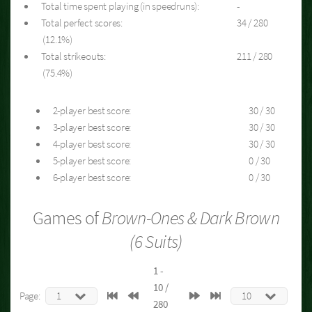
Total time spent playing (in speedruns):
-
Total perfect scores:
34 / 280
(12.1%)
Total strikeouts:
211 / 280
(75.4%)
2-player best score:
30 / 30
3-player best score:
30 / 30
4-player best score:
30 / 30
5-player best score:
0 / 30
6-player best score:
0 / 30
Games of
Brown-Ones & Dark Brown
(6 Suits)
1 -
10 /
Page:
280