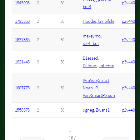
1845003
2
30
p2v440s8
bot4
1795850
2
30
Hoodie, kimbifille
p2v440s1
maxeymo,
1637365
2
30
p2v440s2
ser4_bot
B1essed,
1621446
3
30
p3v440s3
DrJones, robense
IAmVerySmart,
1607776
3
30
Noah_R,
p3v440s5
VerySmartPerson
1558373
2
30
ugneg, Zwans1
p2v440s8
1 -
10 /