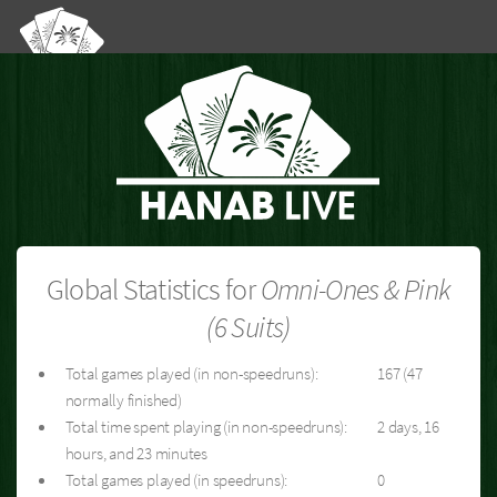
Global Statistics for
Omni-Ones & Pink
(6 Suits)
Total games played (in non-speedruns):
167 (47
normally finished)
Total time spent playing (in non-speedruns):
2 days, 16
hours, and 23 minutes
Total games played (in speedruns):
0