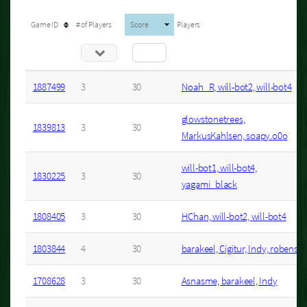
Game ID
# of Players
Score
Players
1887499
3
30
Noah_R, will-bot2, will-bot4
glowstonetrees,
1839813
3
30
MarkusKahlsen, soapy.o0o
will-bot1, will-bot4,
1830225
3
30
yagami_black
1808405
3
30
HChan, will-bot2, will-bot4
1803844
4
30
barakeel, Cigitur, Indy, robense
1708628
3
30
Asnasme, barakeel, Indy