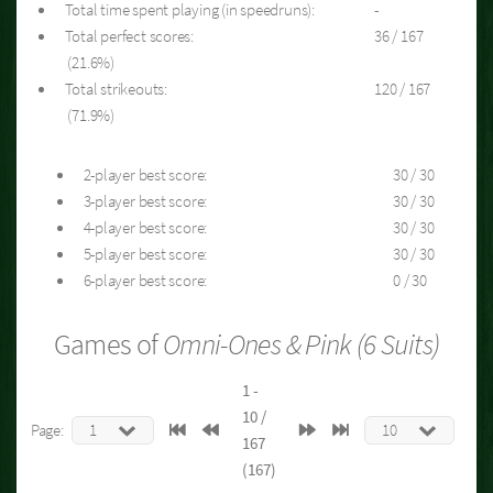
Total time spent playing (in speedruns):
-
Total perfect scores:
36 / 167
(21.6%)
Total strikeouts:
120 / 167
(71.9%)
2-player best score:
30 / 30
3-player best score:
30 / 30
4-player best score:
30 / 30
5-player best score:
30 / 30
6-player best score:
0 / 30
Games of
Omni-Ones & Pink (6 Suits)
1 -
10 /
Page:
167
(167)