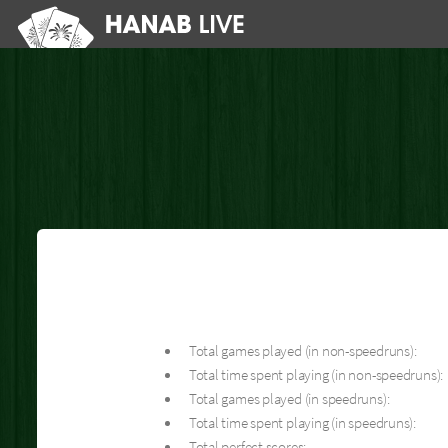
Total games played (in non-speedruns):
Total time spent playing (in non-speedruns):
Total games played (in speedruns):
Total time spent playing (in speedruns):
Total perfect scores: