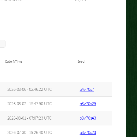
Date & Time
Seed
2026-08-06 - 02:46:22 UTC
p4v70s7
2026-08-02 - 15:47:50 UTC
p3v70s25
2026-08-01 - 07:07:23 UTC
p3v70s43
2026-07-30 - 19:26:40 UTC
p3v70s23