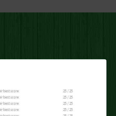
er best score:
25 / 25
er best score:
25 / 25
er best score:
25 / 25
er best score:
25 / 25
er best score:
25 / 25