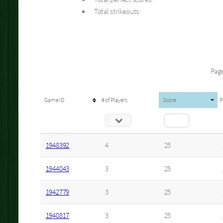
Total strikeouts:
Page
Game ID
# of Players
Score
P
1948392
4
25
1944043
3
25
1942779
3
25
1940817
3
25