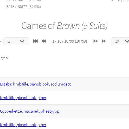
3513 / 10677 (32.9%)
Games of
Brown (5 Suits)
:
1 - 10 / 10799 (10799)
layers
Estabir, kimbifille, pianoblook, sodiumdebt
kimbifille, pianoblook, piper
Copperkettle, macanek, wheatyypp
kimbifille, pianoblook, piper