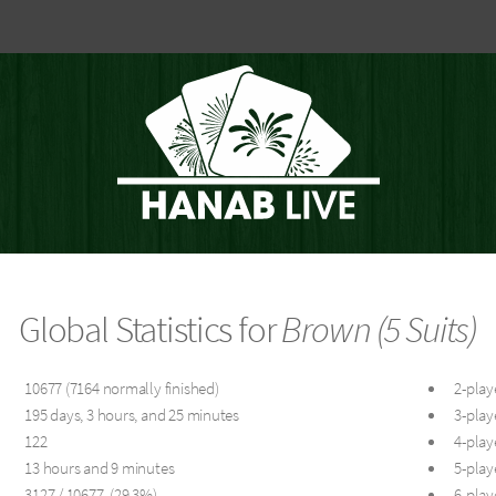
Global Statistics for
Brown (5 Suits)
10677 (7164 normally finished)
2-play
195 days, 3 hours, and 25 minutes
3-play
122
4-play
13 hours and 9 minutes
5-play
3127 / 10677 (29.3%)
6-play