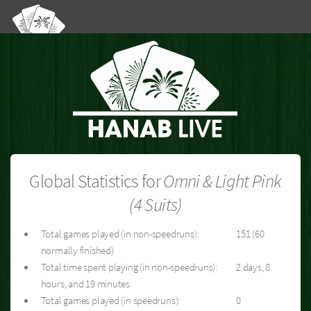
Global Statistics for
Omni & Light Pink
(4 Suits)
Total games played (in non-speedruns):
151 (60
normally finished)
Total time spent playing (in non-speedruns):
2 days, 8
hours, and 19 minutes
Total games played (in speedruns):
0