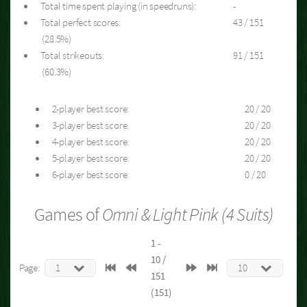
Total time spent playing (in speedruns):
-
Total perfect scores:
43 / 151
(28.5%)
Total strikeouts:
91 / 151
(60.3%)
2-player best score:
20 / 20
3-player best score:
20 / 20
4-player best score:
20 / 20
5-player best score:
20 / 20
6-player best score:
0 / 20
Games of
Omni & Light Pink (4 Suits)
1 -
10 /
Page:
151
(151)