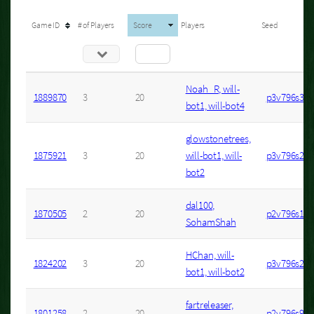
Game ID
# of Players
Score
Players
Seed
Noah_R, will-
1889870
3
20
p3v796s30
bot1, will-bot4
glowstonetrees,
1875921
3
20
will-bot1, will-
p3v796s27
bot2
dal100,
1870505
2
20
p2v796s1
SohamShah
HChan, will-
1824202
3
20
p3v796s26
bot1, will-bot2
fartreleaser,
1801258
2
20
p2v796s9