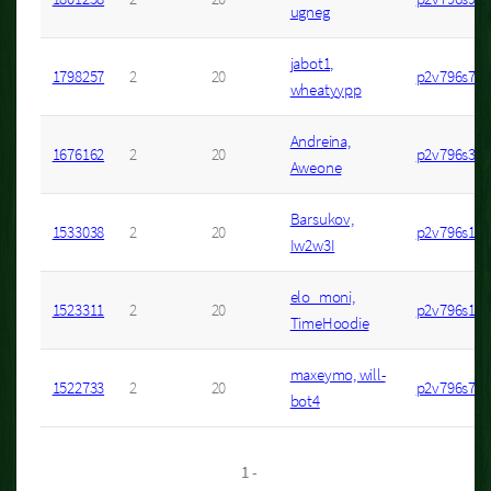
ugneg
jabot1,
1798257
2
20
p2v796s7
wheatyypp
Andreina,
1676162
2
20
p2v796s3
Aweone
Barsukov,
1533038
2
20
p2v796s1
Iw2w3I
elo_moni,
1523311
2
20
p2v796s1
TimeHoodie
maxeymo, will-
1522733
2
20
p2v796s7
bot4
1 -