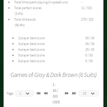
Total time spent playing (in speedruns):
-
Total perfect scores:
11 / 323
(3.4%)
Total strikeouts:
279 / 323
(86.4%)
2-player best score:
30 / 30
3-player best score:
30 / 30
4-player best score:
25 / 30
5-player best score:
0 / 30
6-player best score:
0 / 30
Games of
Gray & Dark Brown (6 Suits)
1 -
10 /
Page:
323
(323)