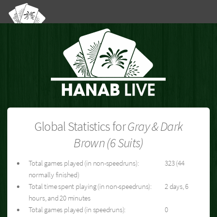
Global Statistics for
Gray & Dark
Brown (6 Suits)
Total games played (in non-speedruns):
323 (44
normally finished)
Total time spent playing (in non-speedruns):
2 days, 6
hours, and 20 minutes
Total games played (in speedruns):
0