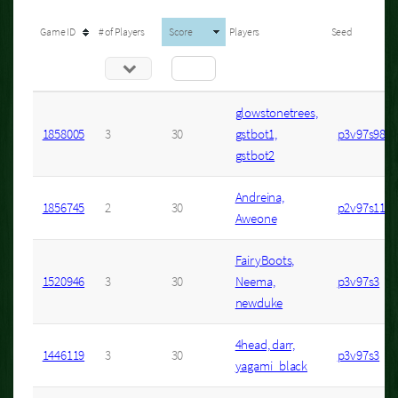
Game ID
# of Players
Score
Players
Seed
glowstonetrees,
1858005
3
30
gstbot1,
p3v97s98
gstbot2
Andreina,
1856745
2
30
p2v97s11
Aweone
FairyBoots,
1520946
3
30
Neema,
p3v97s3
newduke
4head, darr,
1446119
3
30
p3v97s3
yagami_black