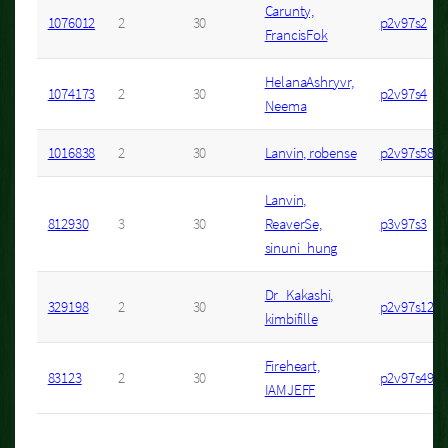
Carunty,
1076012
2
30
p2v97s2
FrancisFok
HelanaAshryvr,
1074173
2
30
p2v97s4
Neema
1016838
2
30
Lanvin, robense
p2v97s58
Lanvin,
812930
3
30
ReaverSe,
p3v97s3
sinuni_hung
Dr_Kakashi,
329198
2
30
p2v97s12
kimbifille
Fireheart,
83123
2
30
p2v97s49
IAMJEFF